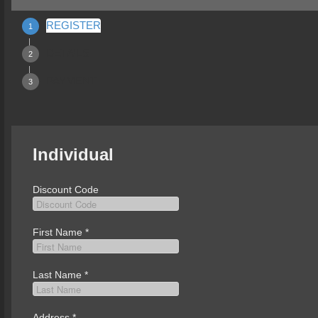
REGISTER
DETAILS
PAYMENT
Individual
Discount Code
First Name
*
Last Name
*
Address
*