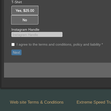
T-Shirt
Yes, $25.00
No
Instagram Handle
I agree to the terms and conditions, policy and liability
*
Web site Terms & Conditions
Extreme Speed Tra