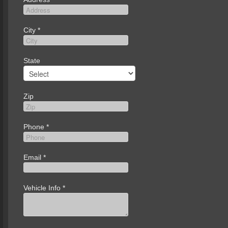
City
*
State
Zip
Phone
*
Email
*
Vehicle Info
*