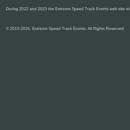
During 2022 and 2023 the Extreme Speed Track Events web site wi
© 2010-2026, Extreme Speed Track Events. All Rights Reserved.