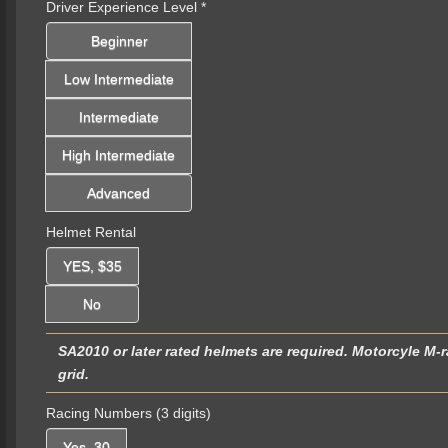
Driver Experience Level
*
Beginner
Low Intermediate
Intermediate
High Intermediate
Advanced
Helmet Rental
YES, $35
No
SA2010 or later rated helmets are required. Motorcyle M-r
grid.
Racing Numbers (3 digits)
Yes, 30