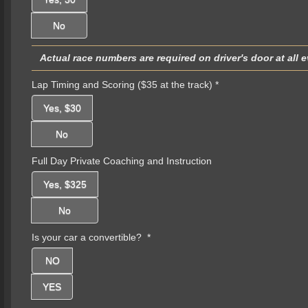
No
Actual race numbers are required on driver's door at all 
Lap Timing and Scoring ($35 at the track)
*
Yes, $30
No
Full Day Private Coaching and Instruction
Yes, $325
No
Is your car a convertible?
*
NO
YES