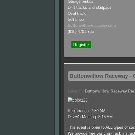
Garage rentals
Drift tracks and skidpads
Oval track
Gift shop
buttonwillowraceway.com
(818) 470-5785
Register
Buttonwillow
Raceway - C
Location:
Buttonwillow Raceway Par
Registration: 7:30 AM
Driver's Meeting: 8:15 AM
This event is open to ALL types of ca
We provide free basic on-track instructi