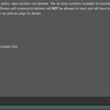
r plates: tape numbers not allowed. We do have numbers available for purchase
rivers with motorcycle helmets will
NOT
be allowed on track and will have to
ur policies page for details.
 Leaded 110)