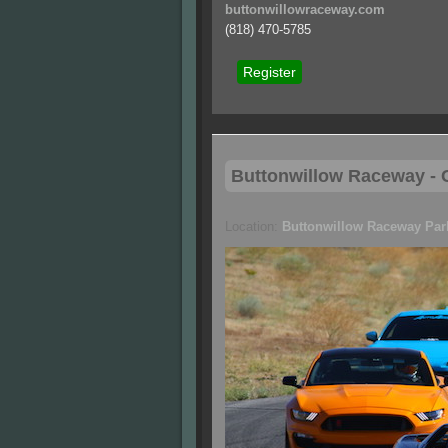
buttonwillowraceway.com
(818) 470-5785
Register
Buttonwillow
Raceway - C
Location:
Buttonwillow Raceway Par