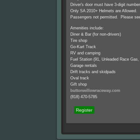
Driver's door must have 3-digit numbe
Only SA 2010+ Helmets are Allowed. D
Passengers not permitted. Please see o
Amenities include:
Diner & Bar (for non-drivers)
Tire shop
Go-Kart Track
RV and camping
Fuel Station (91, Unleaded Race Gas,
Garage rentals
Drift tracks and skidpads
Oval track
Gift shop
buttonwillowraceway.com
(818) 470-5785
Register