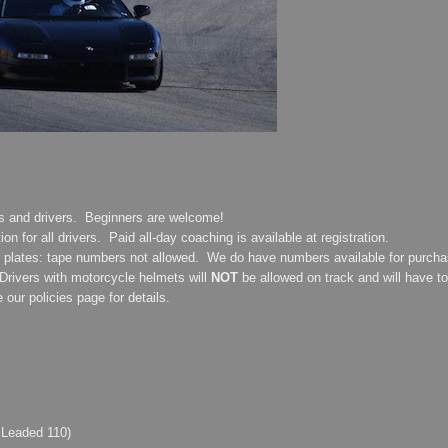
rs and drivers. Beginners are welcome!
on for all drivers. Paid all-day coaching is available at registration.
r plates: tape numbers not allowed. We do have numbers available for purchase
rivers with motorcycle helmets will
NOT
be allowed on track and will have to
ur policies page for details.
 Leaded 110)