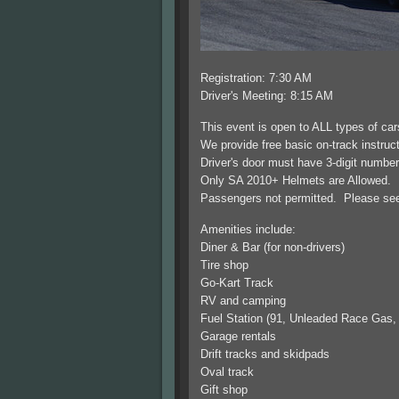
Registration: 7:30 AM
Driver's Meeting: 8:15 AM
This event is open to ALL types of ca
We provide free basic on-track instructi
Driver's door must have 3-digit numbe
Only SA 2010+ Helmets are Allowed. D
Passengers not permitted. Please see o
Amenities include:
Diner & Bar (for non-drivers)
Tire shop
Go-Kart Track
RV and camping
Fuel Station (91, Unleaded Race Gas,
Garage rentals
Drift tracks and skidpads
Oval track
Gift shop