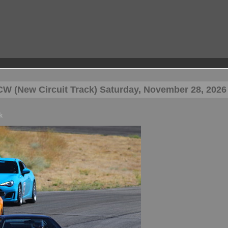
W (New Circuit Track) Saturday, November 28, 2026
k