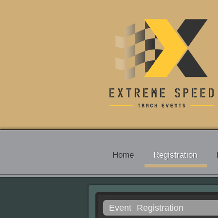
Home
Registration
Event
Registration