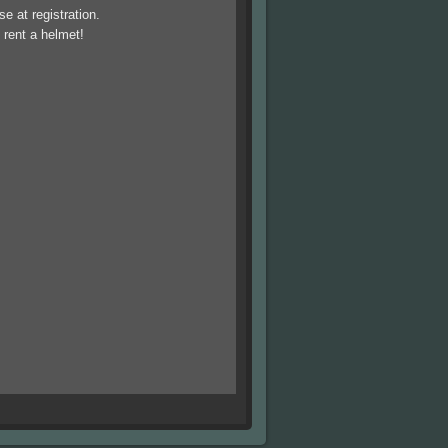
 at registration.
 rent a helmet!