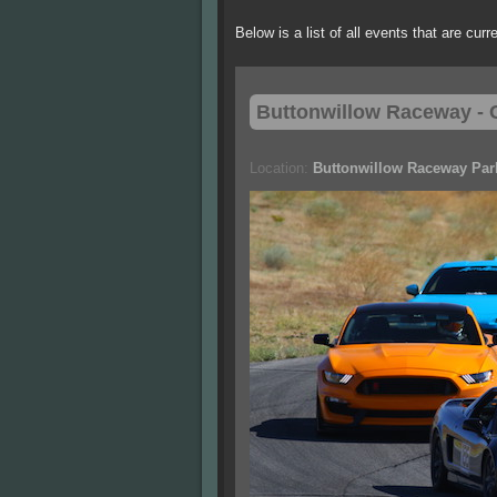
Below is a list of all events that are cur
Buttonwillow
Raceway - C
Location:
Buttonwillow Raceway Par