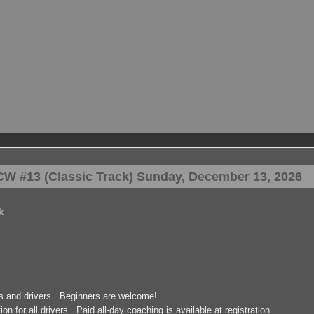
W #13 (Classic Track) Sunday, December 13, 2026
k
rs and drivers. Beginners are welcome!
on for all drivers. Paid all-day coaching is available at registration.