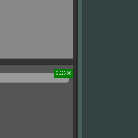
$ 225.00