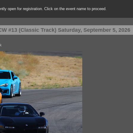
rently open for registration. Click on the event name to proceed.
W #13 (Classic Track) Saturday, September 5, 2026
k