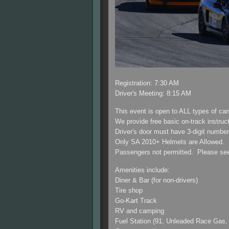
Registration: 7:30 AM
Driver's Meeting: 8:15 AM
This event is open to ALL types of ca
We provide free basic on-track instructi
Driver's door must have 3-digit numbe
Only SA 2010+ Helmets are Allowed. D
Passengers not permitted. Please see o
Amenities include:
Diner & Bar (for non-drivers)
Tire shop
Go-Kart Track
RV and camping
Fuel Station (91, Unleaded Race Gas,