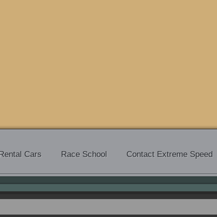
Rental Cars
Race School
Contact Extreme Speed