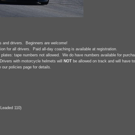
rs and drivers. Beginners are welcome!
on for all drivers. Paid all-day coaching is available at registration.
r plates: tape numbers not allowed. We do have numbers available for purchase
rivers with motorcycle helmets will
NOT
be allowed on track and will have to
ur policies page for details.
 Leaded 110)