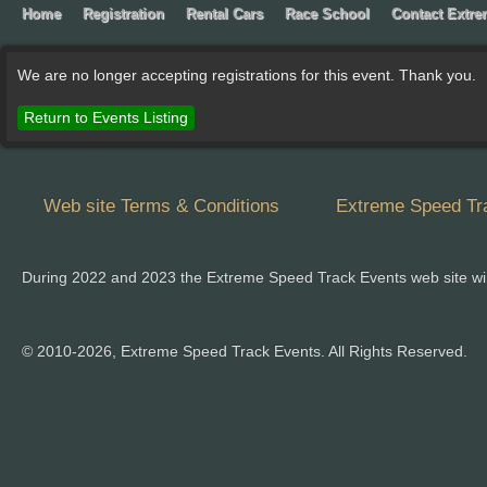
Home
Registration
Rental Cars
Race School
Contact Extr
We are no longer accepting registrations for this event. Thank you.
Return to Events Listing
Web site Terms & Conditions
Extreme Speed Tra
During 2022 and 2023 the Extreme Speed Track Events web site wi
© 2010-2026, Extreme Speed Track Events. All Rights Reserved.