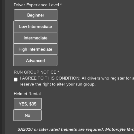
Driver Experience Level
*
Beginner
Low Intermediate
Intermediate
High Intermediate
Advanced
RUN GROUP NOTICE
*
I AGREE TO THIS CONDITION: All drivers who register for a sp
reserve the right to alter your run group.
Helmet Rental
YES, $35
No
SA2010 or later rated helmets are required. Motorcyle M-r