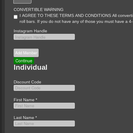
CONVERTIBLE WARNING
I AGREE TO THESE TERMS AND CONDITIONS All convertibles 
roll bars. If you do not have any of those you must have a 4-
Instagram Handle
Individual
Discount Code
First Name
*
Last Name
*