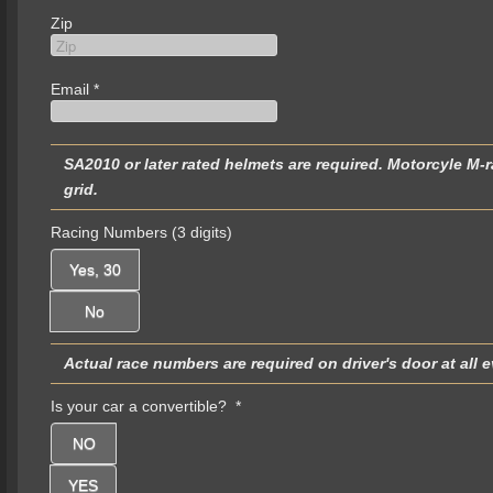
Zip
Email
*
SA2010 or later rated helmets are required. Motorcyle M-rated helmets are not permitted and will be turned away at the
grid.
Racing Numbers (3 digits)
Yes, 30
No
Is your car a convertible?
*
NO
YES