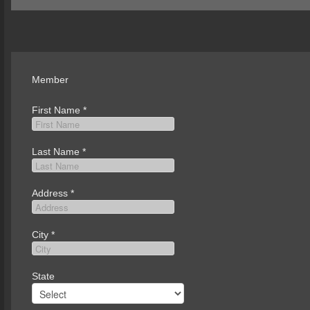
Member
First Name
*
Last Name
*
Address
*
City
*
State