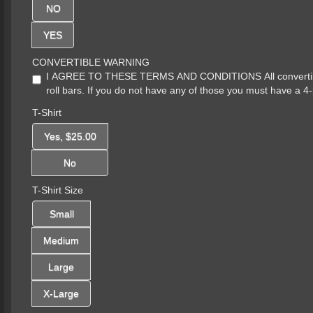
NO
YES
CONVERTIBLE WARNING
I AGREE TO THESE TERMS AND CONDITIONS All convertibles 
roll bars. If you do not have any of those you must have a 4-
T-Shirt
Yes, $25.00
No
T-Shirt Size
Small
Medium
Large
X-Large