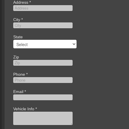
Address
*
City
*
State
Zip
Phone
*
Email
*
Vehicle Info
*