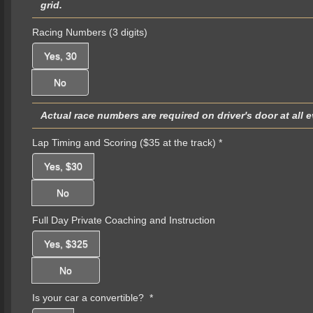
grid.
Racing Numbers (3 digits)
Yes, 30
No
Actual race numbers are required on driver's door at all 
Lap Timing and Scoring ($35 at the track)
*
Yes, $30
No
Full Day Private Coaching and Instruction
Yes, $325
No
Is your car a convertible?
*