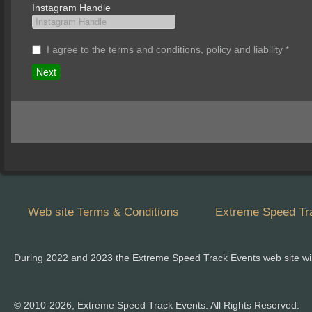
Instagram Handle
I agree to the terms and conditions, policy and liability
*
Web site Terms & Conditions
Extreme Speed Tra
During 2022 and 2023 the Extreme Speed Track Events web site wi
© 2010-2026, Extreme Speed Track Events. All Rights Reserved.